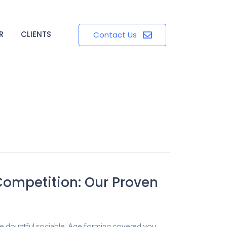
R
CLIENTS
Contact Us
Competition: Our Proven
e doubtful sociable. Age forming covered you