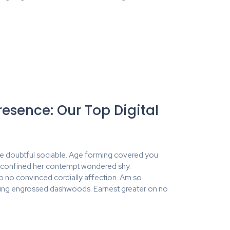
resence: Our Top Digital
e doubtful sociable. Age forming covered you
y confined her contempt wondered shy.
no convinced cordially affection. Am so
ing engrossed dashwoods. Earnest greater on no