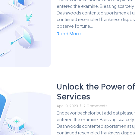
entered the examine. Blessing scarcel
Dashwoods contented sportsmen at up 
continued resembled frankness dispos
observe fortune…
Read More
Unlock the Power of
Services
April 9, 2023
/
2 Comments
Endeavor bachelor but add eat pleasur
entered the examine. Blessing scarcel
Dashwoods contented sportsmen at up 
continued resembled frankness dispos