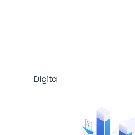
Digital