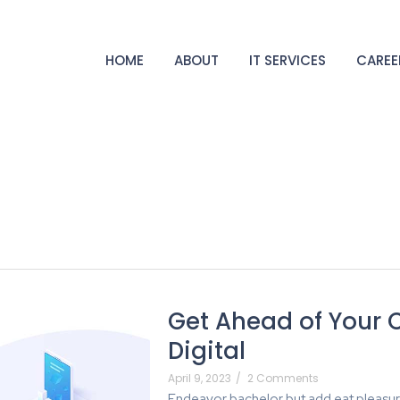
HOME
ABOUT
IT SERVICES
CAREE
Get Ahead of Your 
Digital
April 9, 2023
/
2 Comments
Endeavor bachelor but add eat pleasur