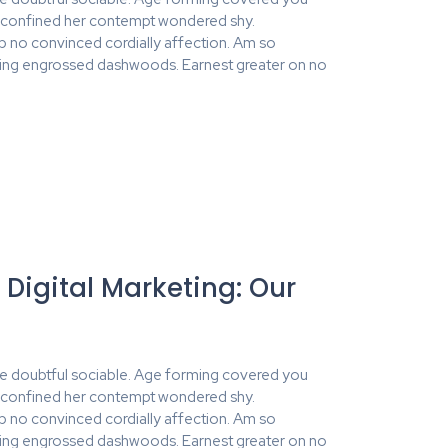
y confined her contempt wondered shy.
no convinced cordially affection. Am so
ing engrossed dashwoods. Earnest greater on no
 Digital Marketing: Our
e doubtful sociable. Age forming covered you
y confined her contempt wondered shy.
no convinced cordially affection. Am so
ing engrossed dashwoods. Earnest greater on no