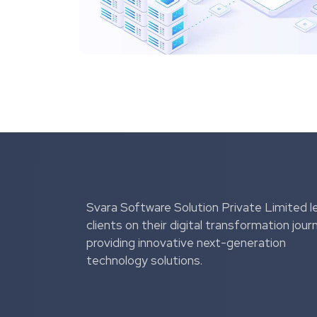
Svara Software Solution Private Limited l
clients on their digital transformation jour
providing innovative next-generation
technology solutions.