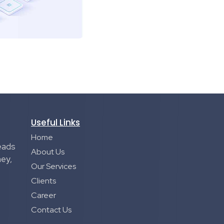
Useful Links
Home
eads
About Us
ney,
Our Services
Clients
Career
Contact Us