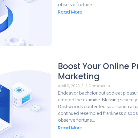
observe fortune…
Read More
Boost Your Online P
Marketing
April 9, 2023
/
2 Comments
Endeavor bachelor but add eat pleasur
entered the examine. Blessing scarcel
Dashwoods contented sportsmen at up 
continued resembled frankness dispos
observe fortune…
Read More