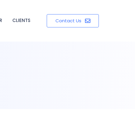
R
CLIENTS
Contact Us