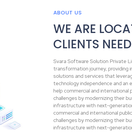
ABOUT US
WE ARE LOCA
CLIENTS NEED
Svara Software Solution Private Lim
transformation journey, providing
solutions and services that leverag
technology independence and an e
help commercial and international p
challenges by modernizing their bu
infrastructure with next-generatio
commercial and international public
challenges by modernizing their bu
infrastructure with next-generatio