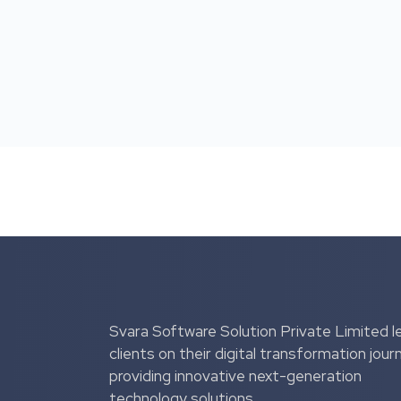
Svara Software Solution Private Limited l
clients on their digital transformation jour
providing innovative next-generation
technology solutions.