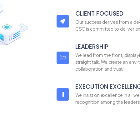
CLIENT FOCUSED
Our success derives from a dee
CSC is committed to deliver ex
LEADERSHIP
We lead from the front, displayi
straight talk. We create an env
collaboration and trust.
EXECUTION EXCELLEN
We insist on excellence in all w
recognition among the leaders i