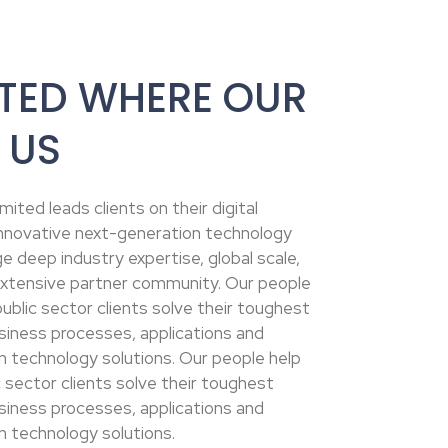
TED WHERE OUR
 US
ited leads clients on their digital
 innovative next-generation technology
e deep industry expertise, global scale,
xtensive partner community. Our people
ublic sector clients solve their toughest
siness processes, applications and
n technology solutions. Our people help
 sector clients solve their toughest
siness processes, applications and
n technology solutions.