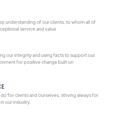
p understanding of our clients, to whom all of
ceptional service and value
ng our integrity and using facts to support our
ironment for positive change built on
CE
e do for clients and ourselves, striving always for
n our industry.