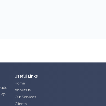
Useful Links
Home
eads
About Us
ney,
Our Services
Clients