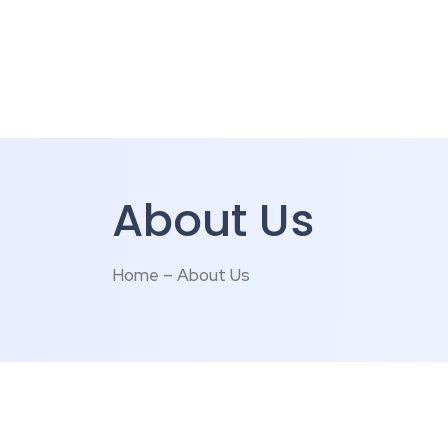
About Us
Home – About Us