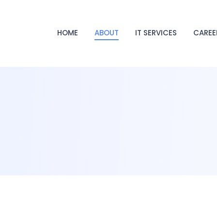
HOME
ABOUT
IT SERVICES
CAREE