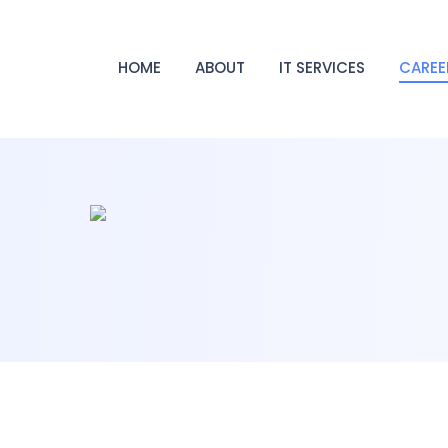
HOME
ABOUT
IT SERVICES
CAREE