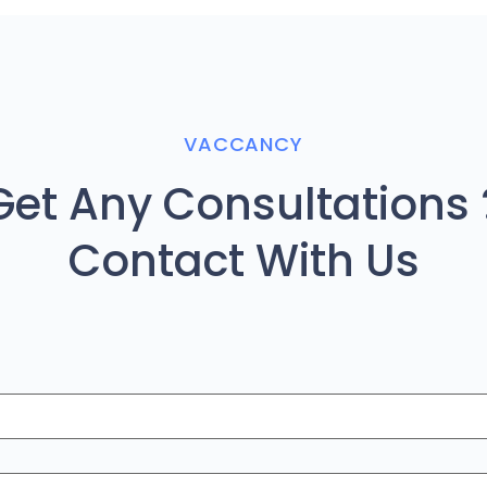
VACCANCY
Get Any Consultations 
Contact With Us