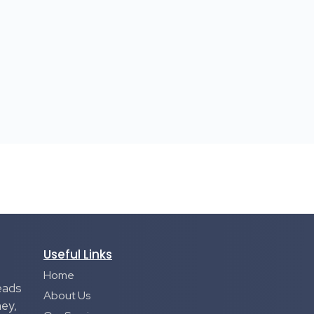
Useful Links
Home
eads
About Us
ney,