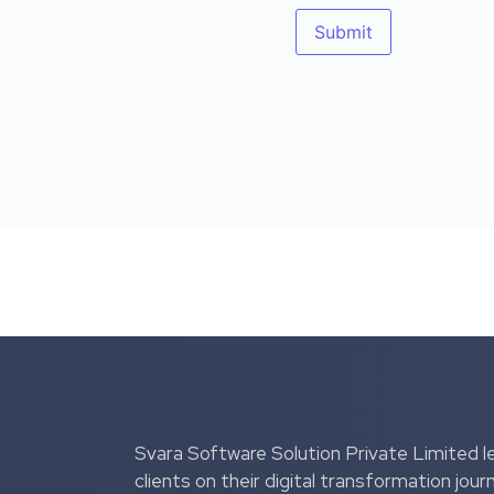
Svara Software Solution Private Limited l
clients on their digital transformation jour