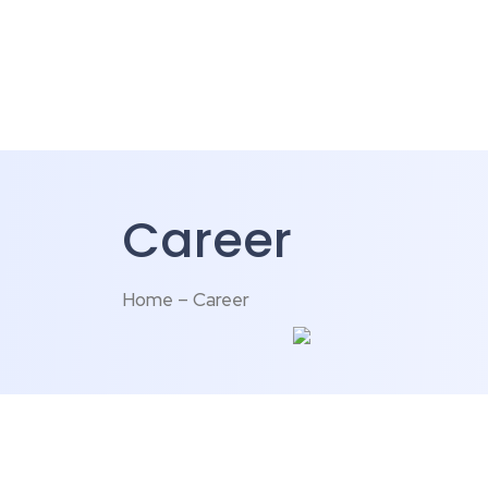
Career
Home – Career