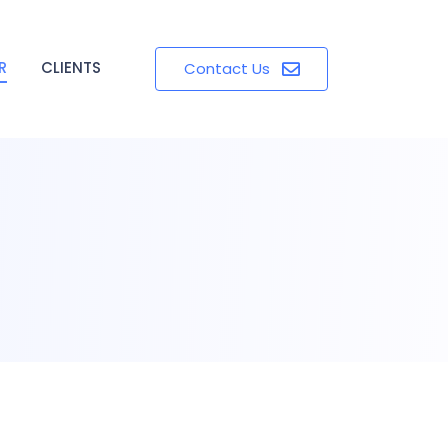
R
CLIENTS
Contact Us